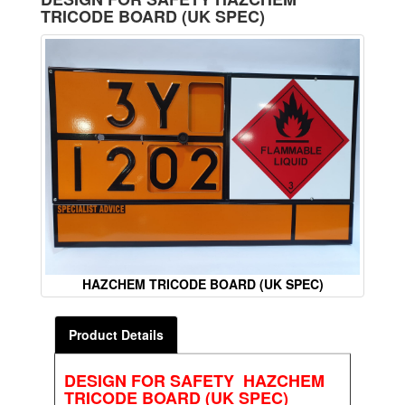
TRICODE BOARD (UK SPEC)
HAZCHEM TRICODE BOARD (UK SPEC)
Product Details
DESIGN FOR SAFETY HAZCHEM
TRICODE BOARD (UK SPEC)