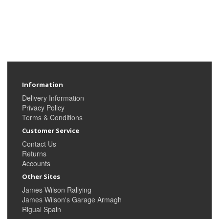
Information
Delivery Information
Privacy Policy
Terms & Conditions
Customer Service
Contact Us
Returns
Accounts
Other Sites
James Wilson Rallying
James Wilson's Garage Armagh
Rigual Spain