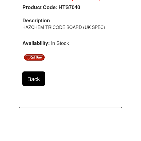
Product Code: HTS7040
Description
HAZCHEM TRICODE BOARD (UK SPEC)
Availability:
In Stock
Back