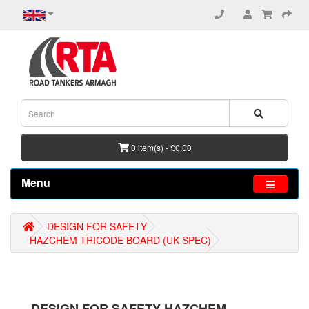
0 item(s) - £0.00
Menu
DESIGN FOR SAFETY
HAZCHEM TRICODE BOARD (UK SPEC)
DESIGN FOR SAFETY HAZCHEM