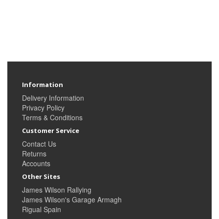
Information
Delivery Information
Privacy Policy
Terms & Conditions
Customer Service
Contact Us
Returns
Accounts
Other Sites
James Wilson Rallying
James Wilson's Garage Armagh
Rigual Spain