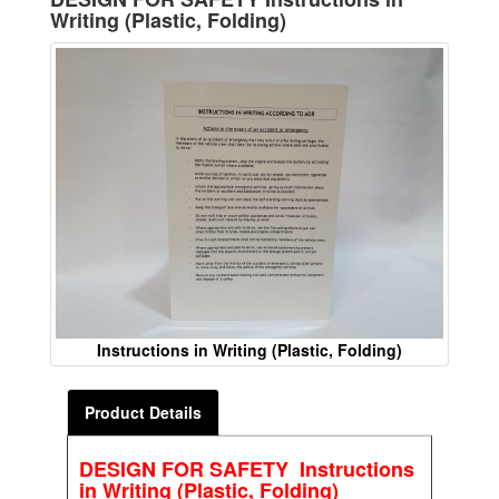
Writing (Plastic, Folding)
Instructions in Writing (Plastic, Folding)
Product Details
DESIGN FOR SAFETY Instructions
in Writing (Plastic, Folding)