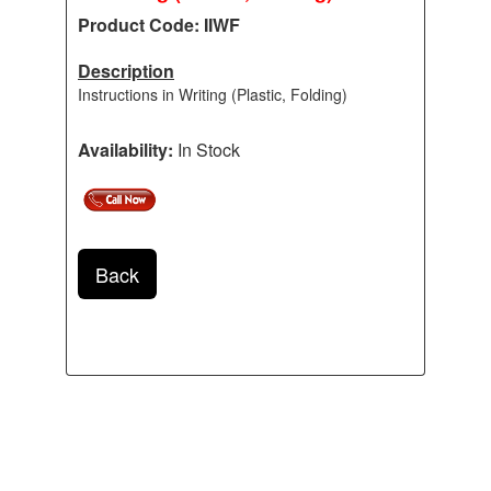
Product Code: IIWF
Description
Instructions in Writing (Plastic, Folding)
Availability:
In Stock
Back