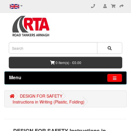
0 item(s) - £0.00
Menu
DESIGN FOR SAFETY
Instructions in Writing (Plastic, Folding)
DESIGN FOR SAFETY Instructions in