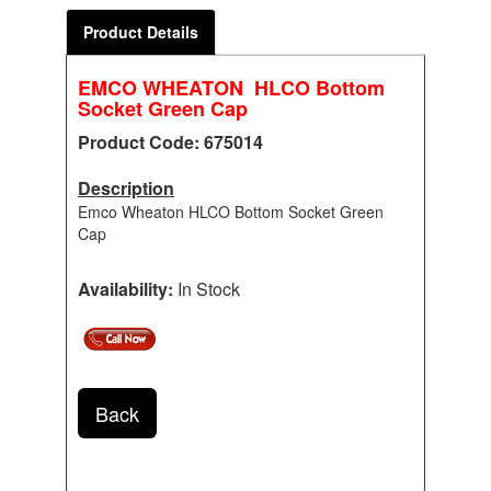
Product Details
EMCO WHEATON HLCO Bottom
Socket Green Cap
Product Code: 675014
Description
Emco Wheaton HLCO Bottom Socket Green
Cap
Availability:
In Stock
Back