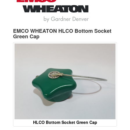
EMCO WHEATON HLCO Bottom Socket
Green Cap
HLCO Bottom Socket Green Cap