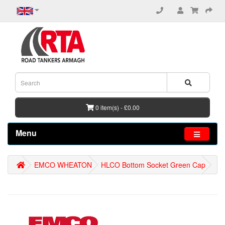
0 item(s) - £0.00
Menu
EMCO WHEATON
HLCO Bottom Socket Green Cap