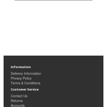
Information
Delivery Information
Privacy Policy
Terms & Conditions
Customer Service
Contact Us
Returns
Accounts