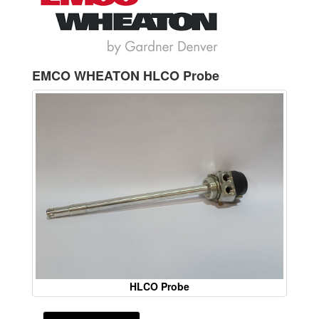
EMCO WHEATON HLCO Probe
HLCO Probe