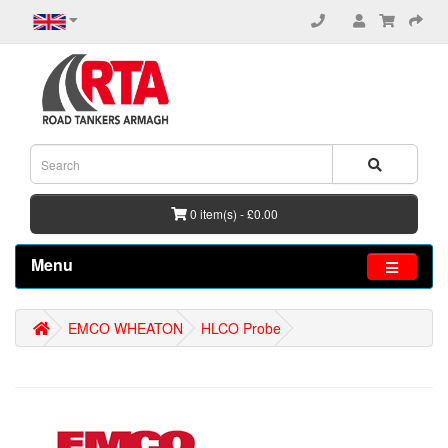
0 item(s) - £0.00
Menu
EMCO WHEATON
HLCO Probe