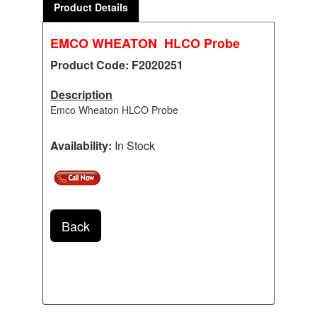
Product Details
EMCO WHEATON HLCO Probe
Product Code: F2020251
Description
Emco Wheaton HLCO Probe
Availability:
In Stock
Back