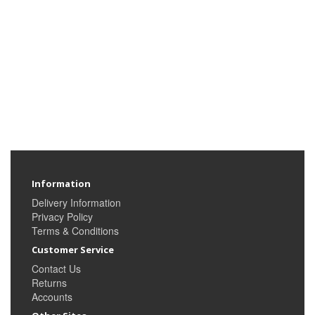
Information
Delivery Information
Privacy Policy
Terms & Conditions
Customer Service
Contact Us
Returns
Accounts