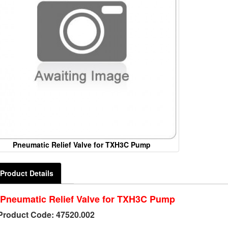
Pneumatic Relief Valve for TXH3C Pump
Product Details
Pneumatic Relief Valve for TXH3C Pump
Product Code: 47520.002