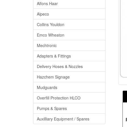
Alfons Haar
Alpeco
Collins Youldon
Emco Wheaton
Mechtronic
Adapters & Fittings
Delivery Hoses & Nozzles
Hazchem Signage
Mudguards
Overfill Protection HLCO
Pumps & Spares
Auxilliary Equipment / Spares