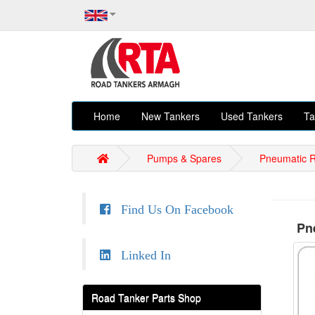
Home
New Tankers
Used Tankers
Ta
Pumps & Spares
Pneumatic R
Find Us On Facebook
Pne
Linked In
Road Tanker Parts Shop