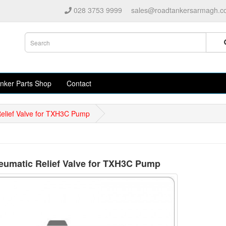
028 3753 9999
sales@roadtankersarmagh.c
nker Parts Shop
Contact
elief Valve for TXH3C Pump
umatic Relief Valve for TXH3C Pump