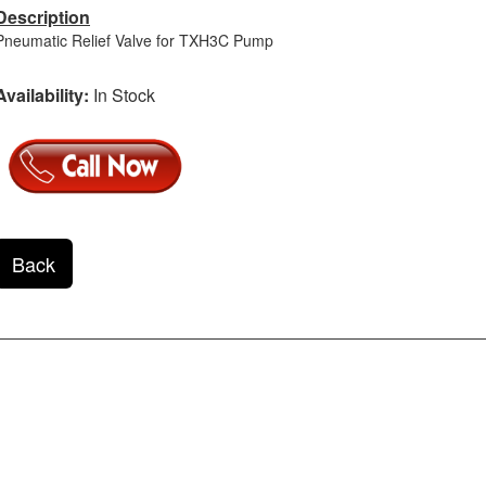
Description
Pneumatic Relief Valve for TXH3C Pump
Availability:
In Stock
Back