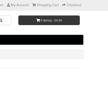
om
My Account
Shopping Cart
Checkout
0 item(s) - £0.00