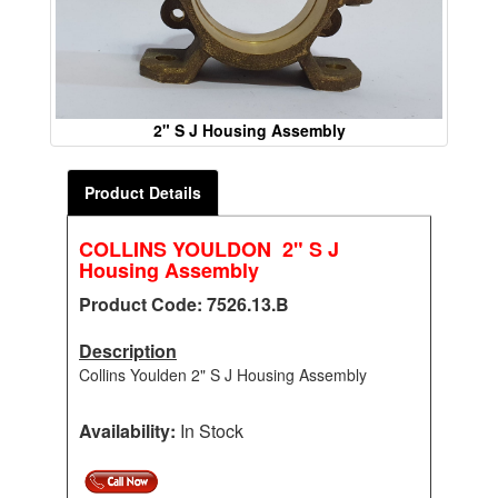
2" S J Housing Assembly
Product Details
COLLINS YOULDON 2" S J
Housing Assembly
Product Code: 7526.13.B
Description
Collins Youlden 2" S J Housing Assembly
Availability:
In Stock