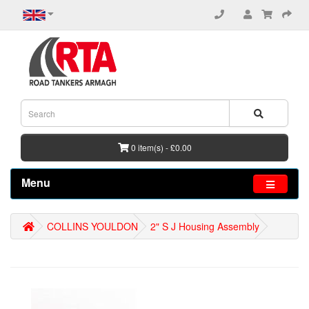
0 item(s) - £0.00
Menu
COLLINS YOULDON
2" S J Housing Assembly