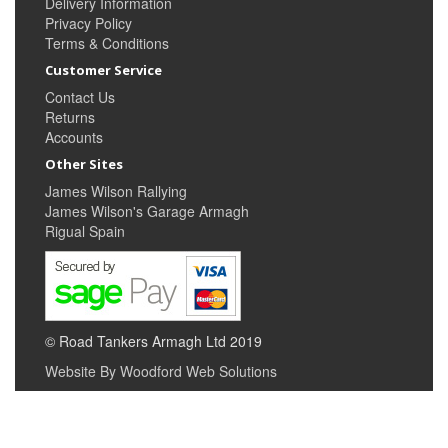
Delivery Information
Privacy Policy
Terms & Conditions
Customer Service
Contact Us
Returns
Accounts
Other Sites
James Wilson Rallying
James Wilson's Garage Armagh
Rigual Spain
© Road Tankers Armagh Ltd 2019
Website By Woodford Web Solutions