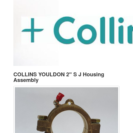
COLLINS YOULDON 2" S J Housing
Assembly