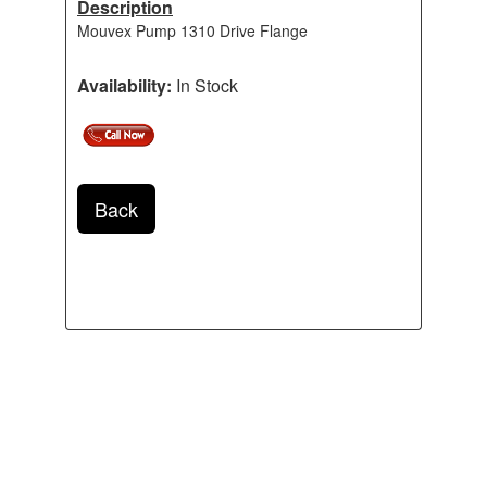
Description
Mouvex Pump 1310 Drive Flange
Availability:
In Stock
Back