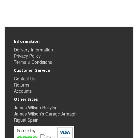
Information
Delivery Information
Privacy Policy
Terms & Conditions
Customer Service
Contact Us
Returns
Accounts
Other Sites
James Wilson Rallying
James Wilson's Garage Armagh
Rigual Spain