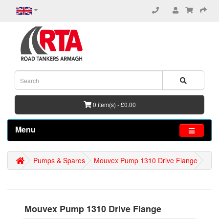
0 item(s) - £0.00
Menu
Pumps & Spares
Mouvex Pump 1310 Drive Flange
Mouvex Pump 1310 Drive Flange