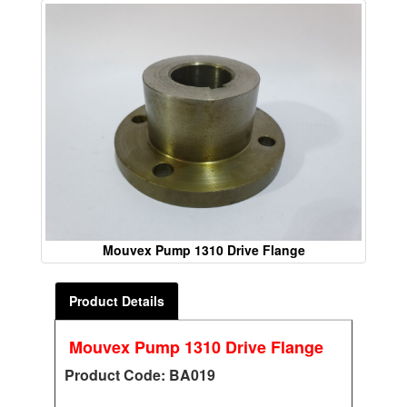
Mouvex Pump 1310 Drive Flange
Product Details
Mouvex Pump 1310 Drive Flange
Product Code: BA019