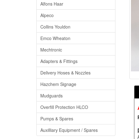
Alfons Haar
Alpeco
Collins Youldon
Emco Wheaton
Mechtronic
Adapters & Fittings
Delivery Hoses & Nozzles
Hazchem Signage
Mudguards
Overfill Protection HLCO
Pumps & Spares
Auxilliary Equipment / Spares