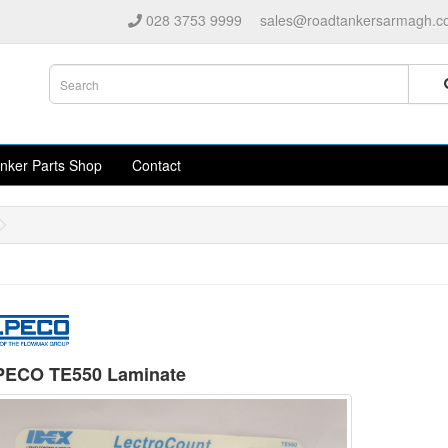
028 3753 9999
sales@roadtankersarmagh.c
nker Parts Shop
Contact
ECO TE550 Laminate