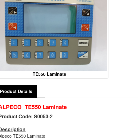
TE550 Laminate
Product Details
ALPECO TE550 Laminate
Product Code: S0053-2
Description
Alpeco TE550 Laminate