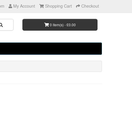
om
My Account
Shopping Cart
Checkout
0 item(s) - £0.00