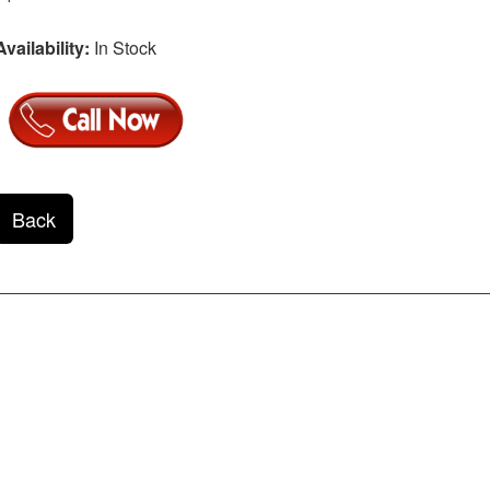
Availability:
In Stock
Back