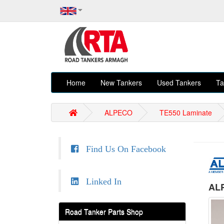
Home
New Tankers
Used Tankers
Ta
ALPECO
TE550 Laminate
Find Us On Facebook
Linked In
ALP
Road Tanker Parts Shop