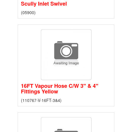
Scully Inlet Swivel
(05900)
16FT Vapour Hose C/W 3" & 4"
Fittings Yellow
(110767-V-16FT-3&4)