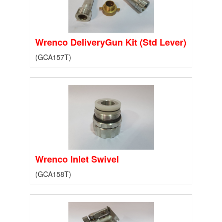
Wrenco DeliveryGun Kit (Std Lever)
(GCA157T)
Wrenco Inlet Swivel
(GCA158T)