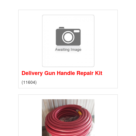
Delivery Gun Handle Repair Kit
(11604)