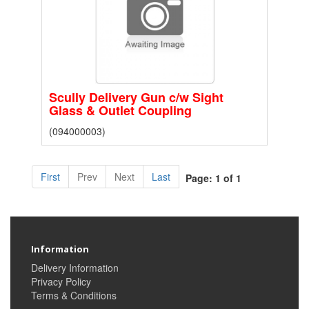
Scully Delivery Gun c/w Sight
Glass & Outlet Coupling
(094000003)
First
Prev
Next
Last
Page: 1 of 1
Information
Delivery Information
Privacy Policy
Terms & Conditions