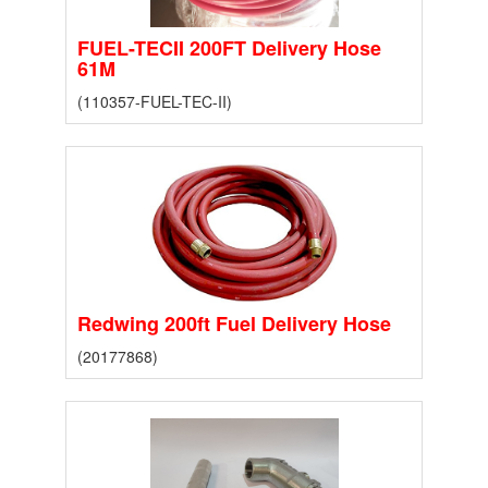
FUEL-TECII 200FT Delivery Hose
61M
(110357-FUEL-TEC-II)
Redwing 200ft Fuel Delivery Hose
(20177868)