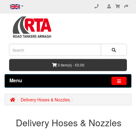
0 item(s) - £0.00
Menu
Delivery Hoses & Nozzles
Delivery Hoses & Nozzles