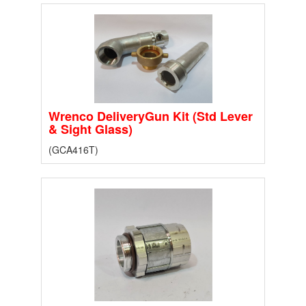
Wrenco DeliveryGun Kit (Std Lever
& Sight Glass)
(GCA416T)