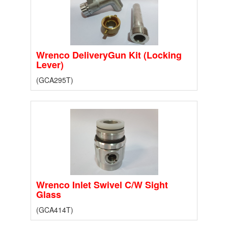
Wrenco DeliveryGun Kit (Locking
Lever)
(GCA295T)
Wrenco Inlet Swivel C/W Sight
Glass
(GCA414T)