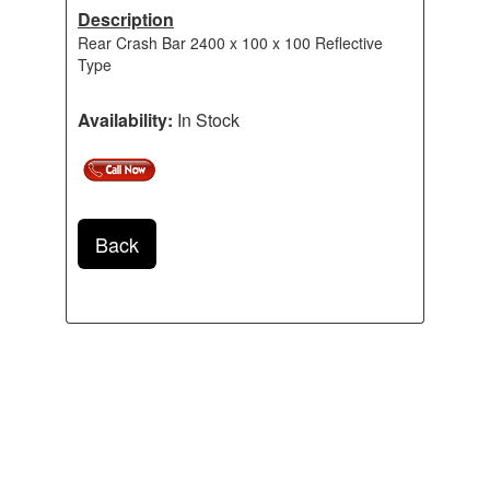
Description
Rear Crash Bar 2400 x 100 x 100 Reflective
Type
Availability:
In Stock
Back