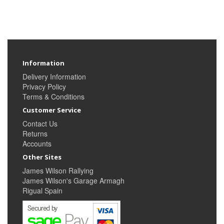
Information
Delivery Information
Privacy Policy
Terms & Conditions
Customer Service
Contact Us
Returns
Accounts
Other Sites
James Wilson Rallying
James Wilson's Garage Armagh
Rigual Spain