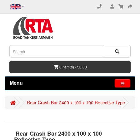
0 item(s) - £0.00
Menu
Rear Crash Bar 2400 x 100 x 100 Reflective Type
Rear Crash Bar 2400 x 100 x 100
Reflective Type