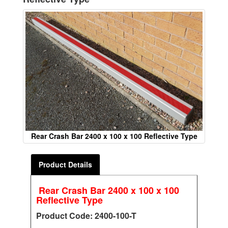
Rear Crash Bar 2400 x 100 x 100 Reflective Type
Product Details
Rear Crash Bar 2400 x 100 x 100
Reflective Type
Product Code: 2400-100-T