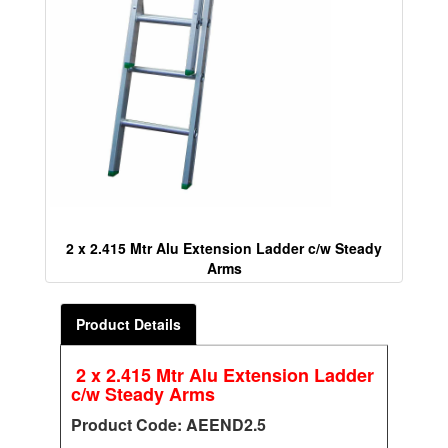
2 x 2.415 Mtr Alu Extension Ladder c/w Steady
Arms
Product Details
2 x 2.415 Mtr Alu Extension Ladder
c/w Steady Arms
Product Code: AEEND2.5