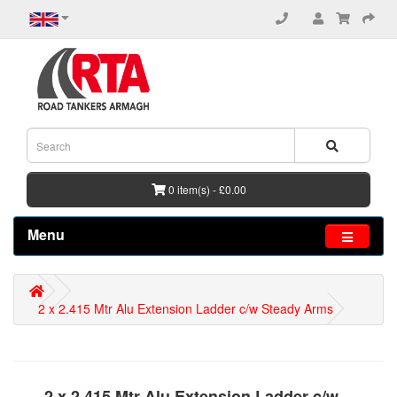
0 item(s) - £0.00
Menu
2 x 2.415 Mtr Alu Extension Ladder c/w Steady Arms
2 x 2.415 Mtr Alu Extension Ladder c/w