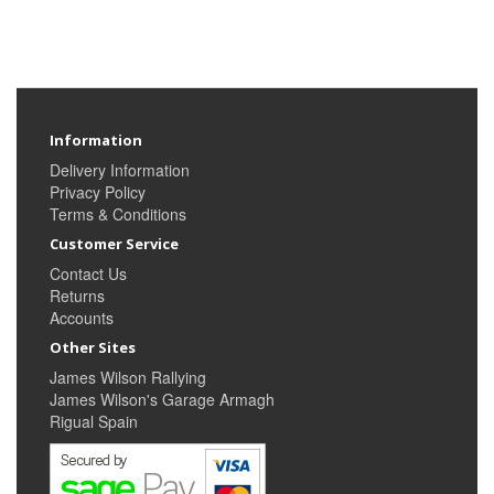
Information
Delivery Information
Privacy Policy
Terms & Conditions
Customer Service
Contact Us
Returns
Accounts
Other Sites
James Wilson Rallying
James Wilson's Garage Armagh
Rigual Spain