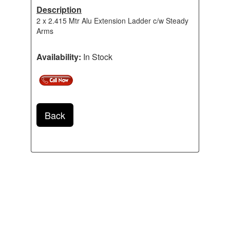
Description
2 x 2.415 Mtr Alu Extension Ladder c/w Steady
Arms
Availability:
In Stock
Back