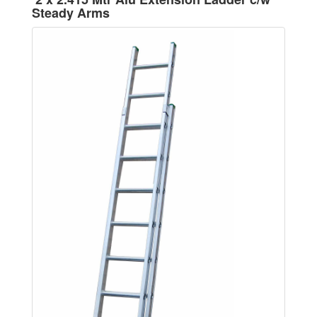
Steady Arms