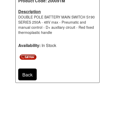
Product Code: 200091M
Description
DOUBLE POLE BATTERY MAIN SWITCH S190
SERIES 250A - 48V max - Pneumatic and
manual control - D+ auxiliary circuit - Red fixed
thermoplastic handle
Availability:
In Stock
Back