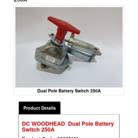
Dual Pole Battery Switch 250A
Product Details
DC WOODHEAD Dual Pole Battery
Switch 250A