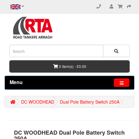
0 item(s) - £0.00
Menu
DC WOODHEAD
Dual Pole Battery Switch 250A
DC WOODHEAD Dual Pole Battery Switch
250A