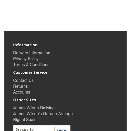
Information
Delivery Information
Privacy Policy
Terms & Conditions
Customer Service
Contact Us
Returns
Accounts
Other Sites
James Wilson Rallying
James Wilson's Garage Armagh
Rigual Spain