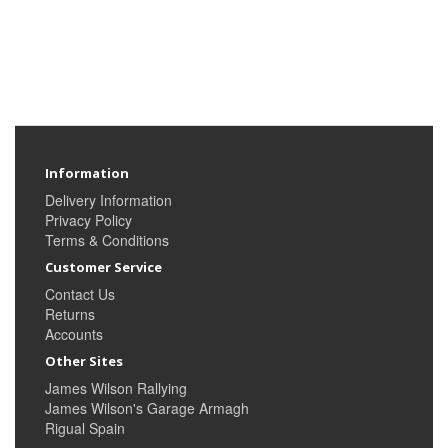
Information
Delivery Information
Privacy Policy
Terms & Conditions
Customer Service
Contact Us
Returns
Accounts
Other Sites
James Wilson Rallying
James Wilson's Garage Armagh
Rigual Spain