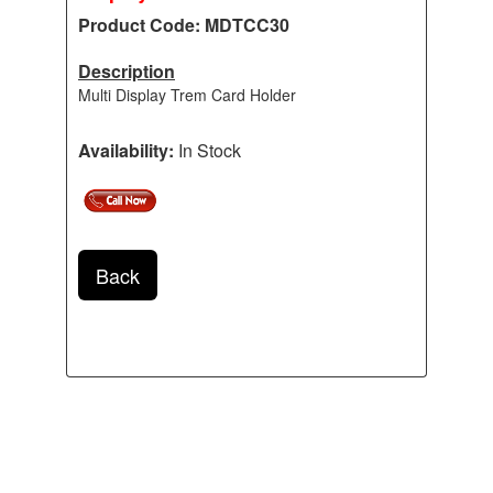
Product Code: MDTCC30
Description
Multi Display Trem Card Holder
Availability:
In Stock
Back