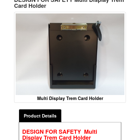
Card Holder
Multi Display Trem Card Holder
Product Details
DESIGN FOR SAFETY Multi
Display Trem Card Holder