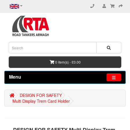
0 item(s) - £0.00
Menu
DESIGN FOR SAFETY
Multi Display Trem Card Holder
DESIGN FOR SAFETY Multi Display Trem