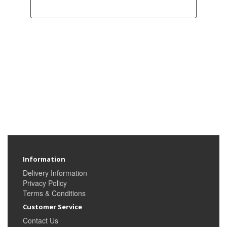
Information
Delivery Information
Privacy Policy
Terms & Conditions
Customer Service
Contact Us