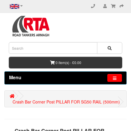
0 item(s) - £0.00
Menu
Crash Bar Corner Post PILLAR FOR SG50 RAIL (500mm)
Crash Bar Corner Post PILLAR FOR