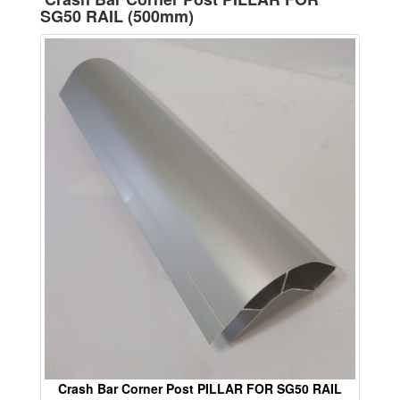
SG50 RAIL (500mm)
Crash Bar Corner Post PILLAR FOR SG50 RAIL