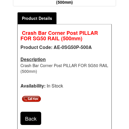
(500mm)
Product Details
Crash Bar Corner Post PILLAR
FOR SG50 RAIL (500mm)
Product Code: AE-0SG50P-500A
Description
Crash Bar Corner Post PILLAR FOR SG50 RAIL
(500mm)
Availability:
In Stock
Back