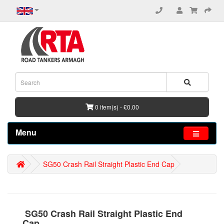
0 item(s) - £0.00
Menu
SG50 Crash Rail Straight Plastic End Cap
SG50 Crash Rail Straight Plastic End
Cap