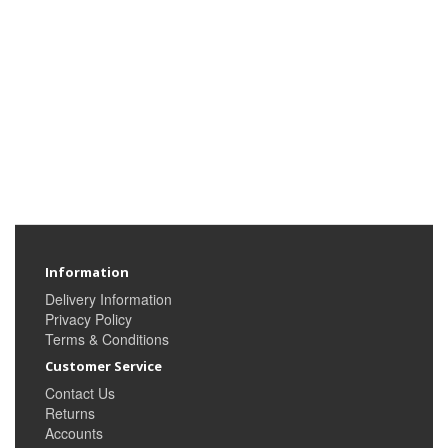
Information
Delivery Information
Privacy Policy
Terms & Conditions
Customer Service
Contact Us
Returns
Accounts