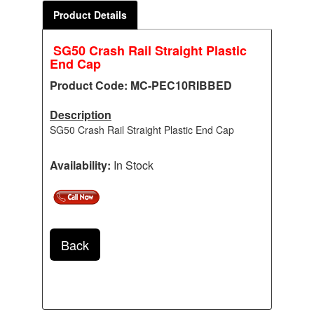
Product Details
SG50 Crash Rail Straight Plastic
End Cap
Product Code: MC-PEC10RIBBED
Description
SG50 Crash Rail Straight Plastic End Cap
Availability:
In Stock
Back