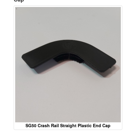
SG50 Crash Rail Straight Plastic End Cap