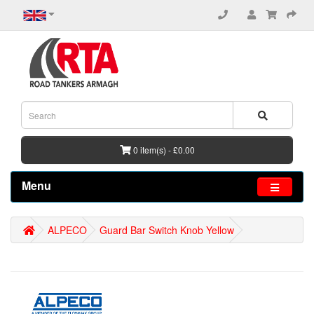
0 item(s) - £0.00
Menu
ALPECO
Guard Bar Switch Knob Yellow