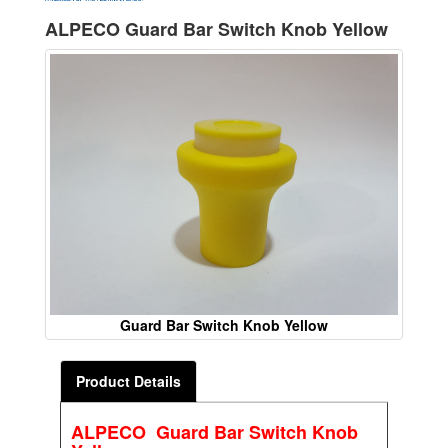
ALPECO Guard Bar Switch Knob Yellow
Guard Bar Switch Knob Yellow
Product Details
ALPECO Guard Bar Switch Knob