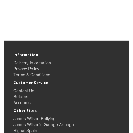
Information
Delivery Information
Privacy Policy
Terms & Conditions
Customer Service
Contact Us
Returns
Accounts
Other Sites
James Wilson Rallying
James Wilson's Garage Armagh
Rigual Spain