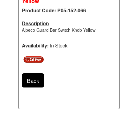
Yellow
Product Code: P05-152-066
Description
Alpeco Guard Bar Switch Knob Yellow
Availability:
In Stock
Back