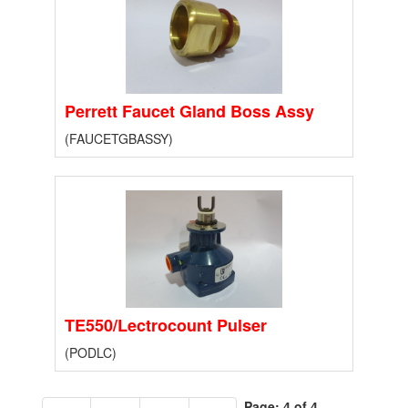
Perrett Faucet Gland Boss Assy
(FAUCETGBASSY)
TE550/Lectrocount Pulser
(PODLC)
Page: 4 of 4