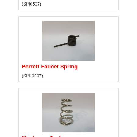
(SPI0567)
Perrett Faucet Spring
(SPR0097)