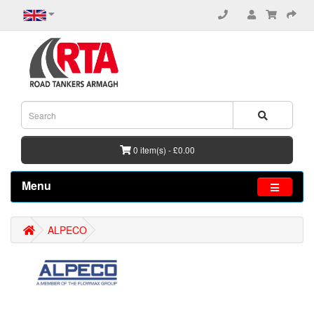
0 item(s) - £0.00
Menu
ALPECO