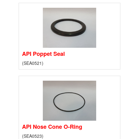
API Poppet Seal
(SEA0521)
API Nose Cone O-Ring
(SEA0523)