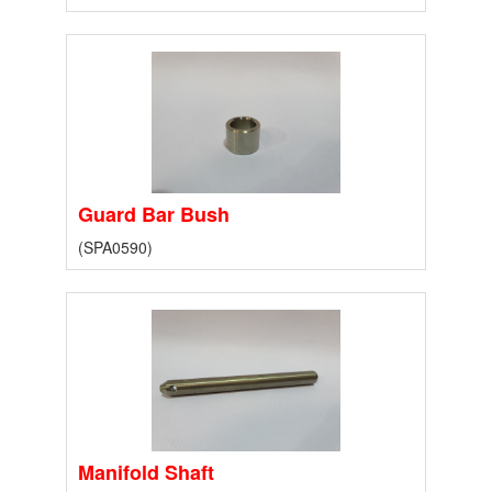
Guard Bar Bush
(SPA0590)
Manifold Shaft