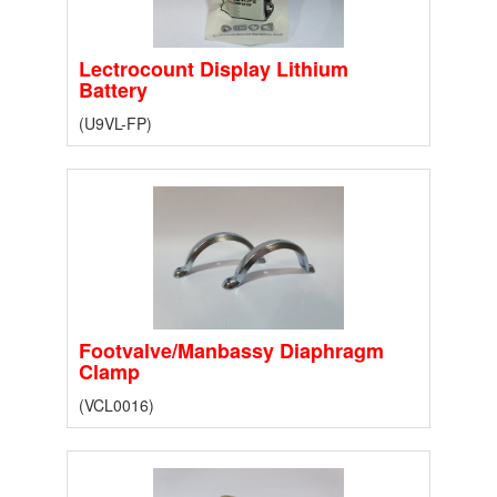
Lectrocount Display Lithium
Battery
(U9VL-FP)
Footvalve/Manbassy Diaphragm
Clamp
(VCL0016)