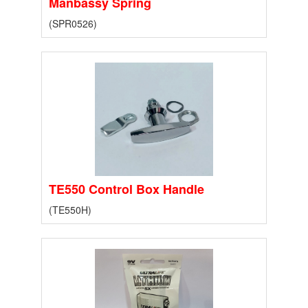
Manbassy Spring
(SPR0526)
TE550 Control Box Handle
(TE550H)