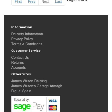
First
Prev
Next
Last
Information
Delivery Information
Privacy Policy
Terms & Conditions
Customer Service
Contact Us
Returns
Accounts
Other Sites
James Wilson Rallying
James Wilson's Garage Armagh
Rigual Spain