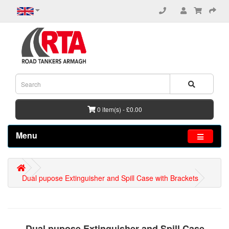
0 item(s) - £0.00
Menu
Dual pupose Extinguisher and Spill Case with Brackets
Dual pupose Extinguisher and Spill Case