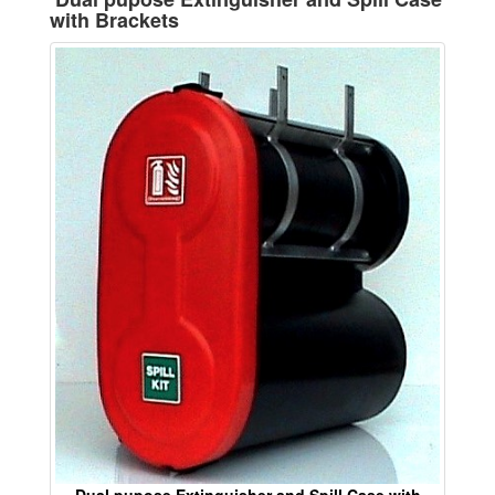
with Brackets