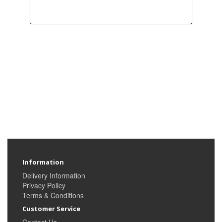
Information
Delivery Information
Privacy Policy
Terms & Conditions
Customer Service