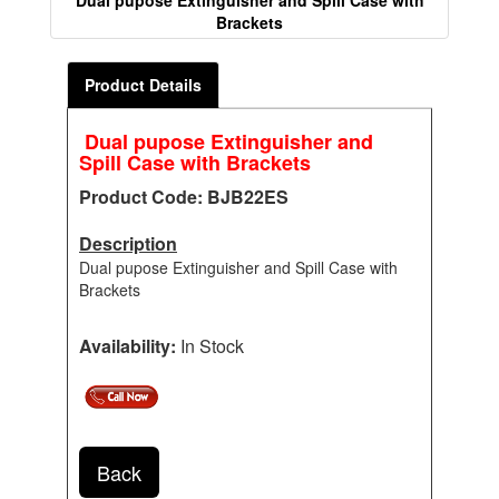
Dual pupose Extinguisher and Spill Case with
Brackets
Product Details
Dual pupose Extinguisher and
Spill Case with Brackets
Product Code: BJB22ES
Description
Dual pupose Extinguisher and Spill Case with
Brackets
Availability:
In Stock
Back