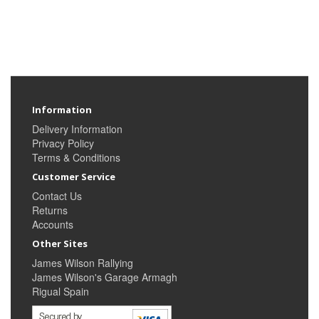
Information
Delivery Information
Privacy Policy
Terms & Conditions
Customer Service
Contact Us
Returns
Accounts
Other Sites
James Wilson Rallying
James Wilson's Garage Armagh
Rigual Spain