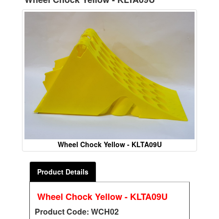
Wheel Chock Yellow - KLTA09U
Product Details
Wheel Chock Yellow - KLTA09U
Product Code: WCH02