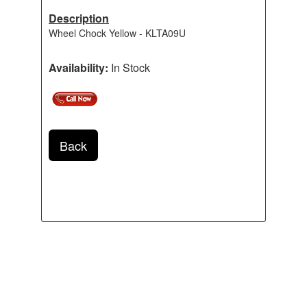
Description
Wheel Chock Yellow - KLTA09U
Availability:
In Stock
Back