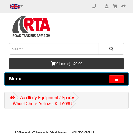
0 item(s) - £0.00
Menu
Auxilliary Equipment / Spares
Wheel Chock Yellow - KLTA09U
Wheel Chock Yellow - KLTA09U