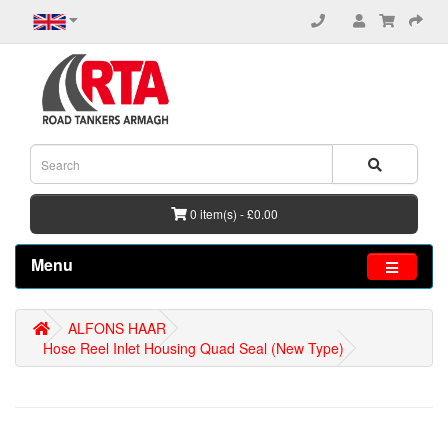
0 item(s) - £0.00
Menu
ALFONS HAAR
Hose Reel Inlet Housing Quad Seal (New Type)