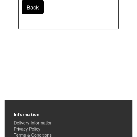
Back
Information
Delivery Information
Privacy Policy
Terms & Conditions