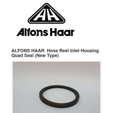
ALFONS HAAR Hose Reel Inlet Housing
Quad Seal (New Type)