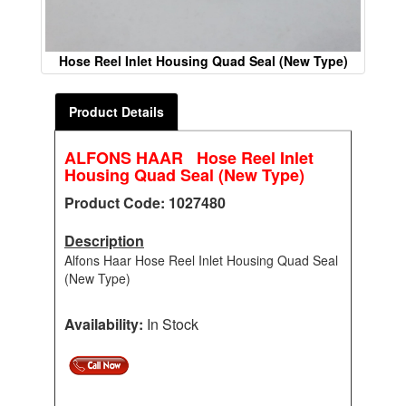
Hose Reel Inlet Housing Quad Seal (New Type)
Product Details
ALFONS HAAR Hose Reel Inlet
Housing Quad Seal (New Type)
Product Code: 1027480
Description
Alfons Haar Hose Reel Inlet Housing Quad Seal
(New Type)
Availability:
In Stock