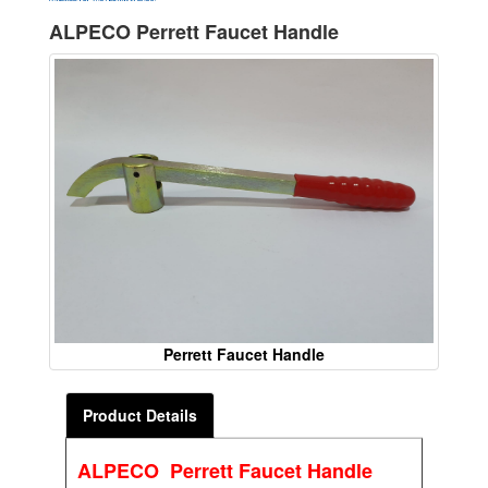
ALPECO Perrett Faucet Handle
Perrett Faucet Handle
Product Details
ALPECO Perrett Faucet Handle