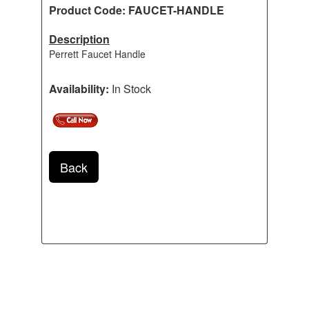
Product Code: FAUCET-HANDLE
Description
Perrett Faucet Handle
Availability:
In Stock
Back