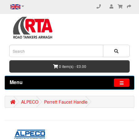
0 item(s) - £0.00
Menu
ALPECO
Perrett Faucet Handle