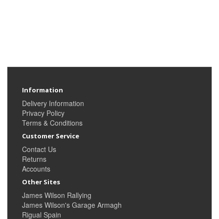
Information
Delivery Information
Privacy Policy
Terms & Conditions
Customer Service
Contact Us
Returns
Accounts
Other Sites
James Wilson Rallying
James Wilson's Garage Armagh
Rigual Spain